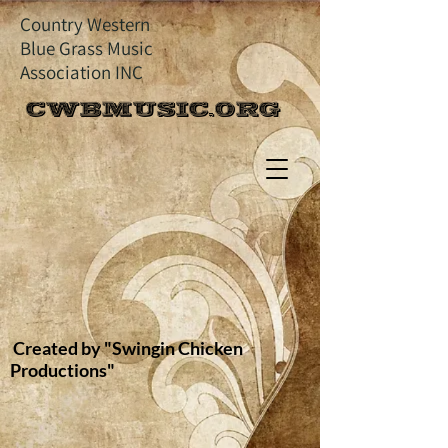
Country Western
Blue Grass Music
Association INC
CWBMUSIC.ORG
Created by "Swingin Chicken
Productions"