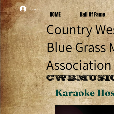
Log In
HOME
Hall Of Fame
Country We
Blue Grass 
Association
CWBMUSIC
Karaoke Hos