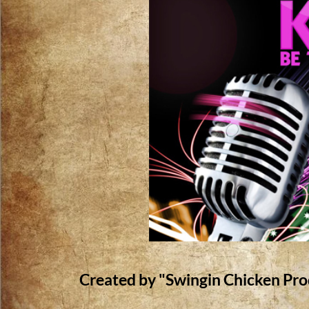
Created by "Swingin Chicken Pro