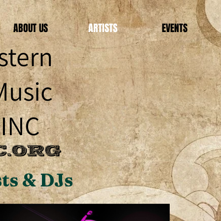
ABOUT US
ARTISTS
EVENTS
stern
Music
 INC
.ORG
ts & DJs