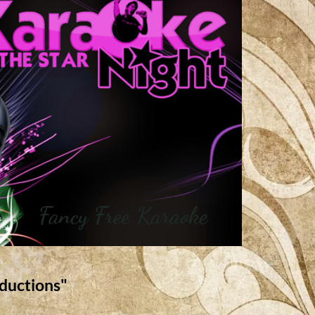
Fancy Free Karaoke
ductions"